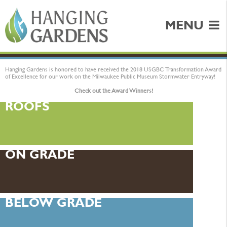
MENU
Hanging Gardens is honored to have received the 2018 USGBC Transformation Award
of Excellence for our work on the Milwaukee Public Museum Stormwater Entryway!
Check out the Award Winners!
ROOFS
ON GRADE
BELOW GRADE