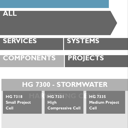
ALL
SERVICES
SYSTEMS
COMPONENTS
PROJECTS
HG 7300 - STORMWATER
HARVESTING CELLS
HG 7318
HG 7331
HG 7335
Small Project
High
Medium Project
Cell
Compressive Cell
Cell