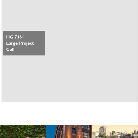
HG 7361
Large Project
Cell