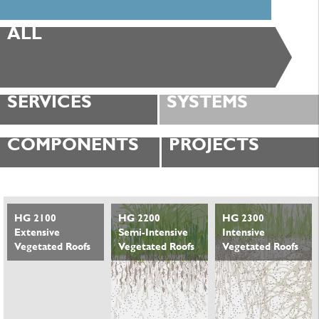
ALL
SERVICES
SYSTEMS
COMPONENTS
PROJECTS
HG 2100
HG 2200
HG 2300
Extensive
Semi-Intensive
Intensive
Vegetated Roofs
Vegetated Roofs
Vegetated Roofs