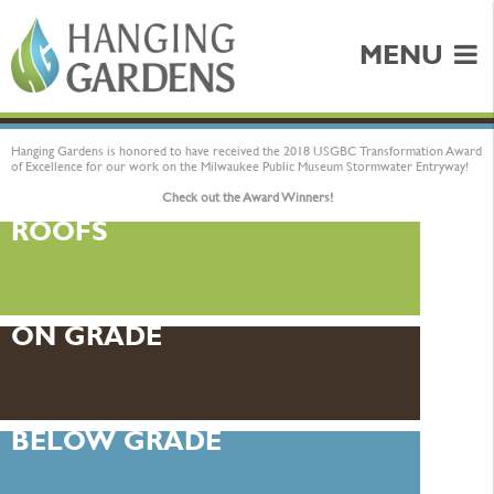
MENU
Hanging Gardens is honored to have received the 2018 USGBC Transformation Award
of Excellence for our work on the Milwaukee Public Museum Stormwater Entryway!
Check out the Award Winners!
ROOFS
ON GRADE
BELOW GRADE