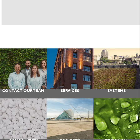
CONTACT OUR TEAM
SERVICES
SYSTEMS