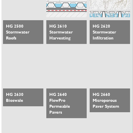
HG 2500
HG 2610
HG 2620
Stormwater
Stormwater
Stormwater
Roofs
Harvesting
Infiltration
HG 2630
HG 2640
HG 2660
Bioswale
FlowPro
Microporous
Permeable
Paver System
Pavers