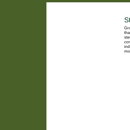
S
Gro
tha
ste
con
ind
mor