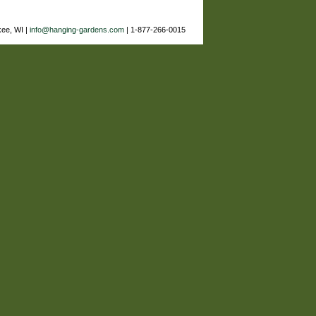
ee, WI |
info@hanging-gardens.com
| 1-877-266-0015