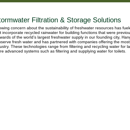
tormwater Filtration & Storage Solutions
wing concern about the sustainability of freshwater resources has fue
t incorporate recycled rainwater for building functions that were previo
wards of the world’s largest freshwater supply in our founding city, Ha
serve fresh water and has partnered with companies offering the most
ustry. These technologies range from filtering and recycling water for 
e advanced systems such as filtering and supplying water for toilets.