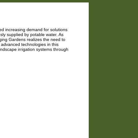
led increasing demand for solutions
usly supplied by potable water. As
nging Gardens realizes the need to
 advanced technologies in this
landscape irrigation systems through