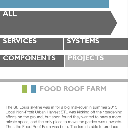
ALL
SERVICES
SYSTEMS
COMPONENTS
PROJECTS
█
█
FOOD ROOF FARM
The St. Louis skyline was in for a big makeover in summer 2015.
Local Non-Profit Urban Harvest STL was kicking off their gardening
efforts on the ground, but soon found they wanted to have a more
private space, and the only place to move the garden was upwards.
Thus the Food Roof Farm was born. The farm is able to produce