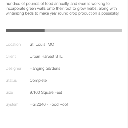
hundred of pounds of food annually, and even is working to
incorporate green walls onto their roof to grow herbs, along with
winterizing beds to make year round crop production a possibility.
‹
›
Location
St. Louis, MO
Client
Urban Harvest STL
Designer
Hanging Gardens
Status
Complete
Size
9,100 Square Feet
System
HG 2240 - Food Roof