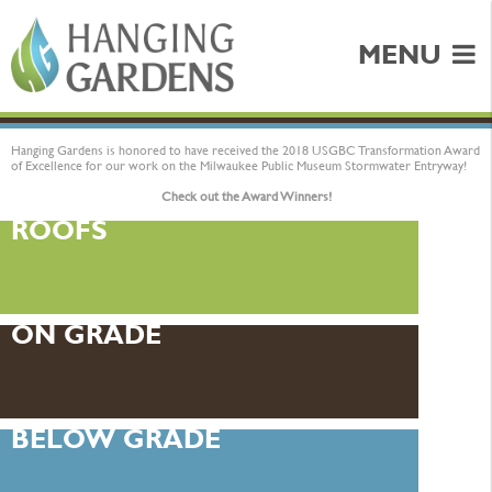
MENU
Hanging Gardens is honored to have received the 2018 USGBC Transformation Award
of Excellence for our work on the Milwaukee Public Museum Stormwater Entryway!
Check out the Award Winners!
ROOFS
ON GRADE
BELOW GRADE